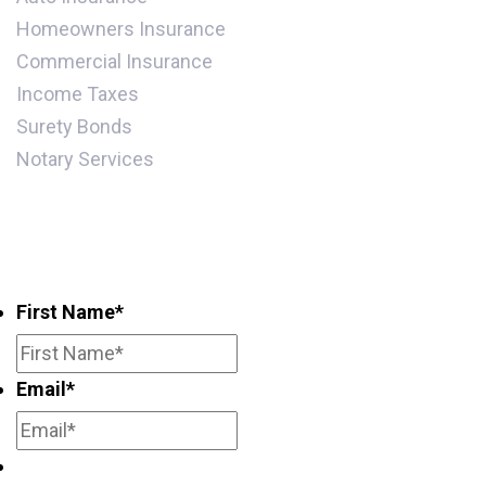
Homeowners Insurance
Commercial Insurance
Income Taxes
Surety Bonds
Notary Services
Subscribe for periodic updates and
promotions
First Name
*
Email
*