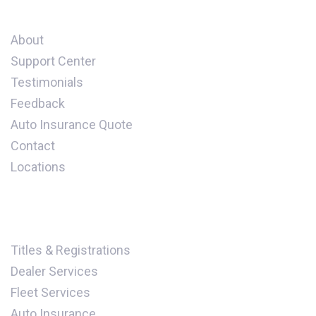
Company
About
Support Center
Testimonials
Feedback
Auto Insurance Quote
Contact
Locations
Our Services
Titles & Registrations
Dealer Services
Fleet Services
Auto Insurance