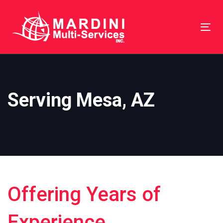
Skip
Skip
links
to
Tog
primary
nav
navigation
Skip
to
Serving Mesa, AZ
content
Offering Years of
Experience