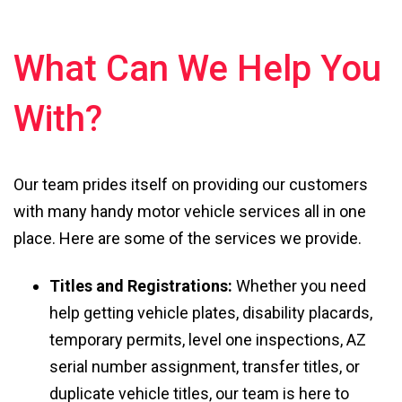
What Can We Help You
With?
Our team prides itself on providing our customers
with many handy motor vehicle services all in one
place. Here are some of the services we provide.
Titles and Registrations:
Whether you need
help getting vehicle plates, disability placards,
temporary permits, level one inspections, AZ
serial number assignment, transfer titles, or
duplicate vehicle titles, our team is here to