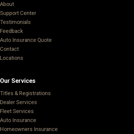
About
Support Center
Testimonials
Feedback
Auto Insurance Quote
Contact
Locations
Our Services
Titles & Registrations
Dealer Services
Fleet Services
Auto Insurance
Homeowners Insurance