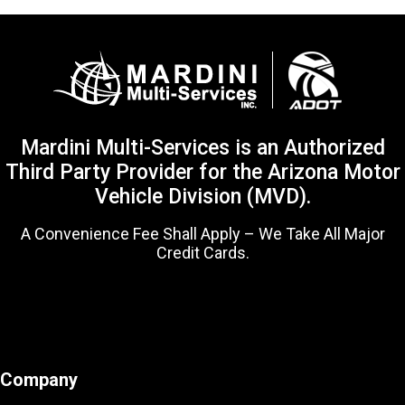
Mardini Multi-Services is an Authorized
Third Party Provider for the Arizona Motor
Vehicle Division (MVD).
A Convenience Fee Shall Apply – We Take All Major
Credit Cards.
Company