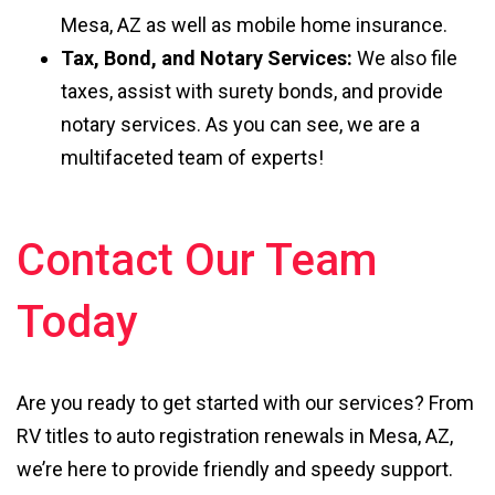
Mesa, AZ as well as mobile home insurance.
Tax, Bond, and Notary Services:
We also file
taxes, assist with surety bonds, and provide
notary services. As you can see, we are a
multifaceted team of experts!
Contact Our Team
Today
Are you ready to get started with our services? From
RV titles to auto registration renewals in Mesa, AZ,
we’re here to provide friendly and speedy support.