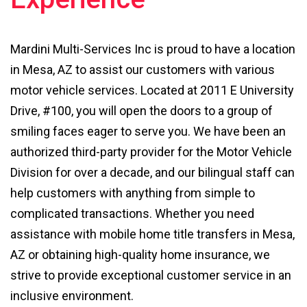
Mardini Multi-Services Inc is proud to have a location
in Mesa, AZ to assist our customers with various
motor vehicle services. Located at 2011 E University
Drive, #100, you will open the doors to a group of
smiling faces eager to serve you. We have been an
authorized third-party provider for the Motor Vehicle
Division for over a decade, and our bilingual staff can
help customers with anything from simple to
complicated transactions. Whether you need
assistance with mobile home title transfers in Mesa,
AZ or obtaining high-quality home insurance, we
strive to provide exceptional customer service in an
inclusive environment.