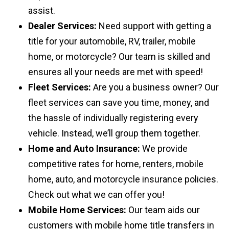
assist.
Dealer Services:
Need support with getting a
title for your automobile, RV, trailer, mobile
home, or motorcycle? Our team is skilled and
ensures all your needs are met with speed!
Fleet Services:
Are you a business owner? Our
fleet services can save you time, money, and
the hassle of individually registering every
vehicle. Instead, we’ll group them together.
Home and Auto Insurance:
We provide
competitive rates for home, renters, mobile
home, auto, and motorcycle insurance policies.
Check out what we can offer you!
Mobile Home Services:
Our team aids our
customers with mobile home title transfers in