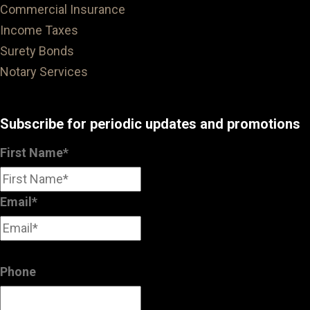
Commercial Insurance
Income Taxes
Surety Bonds
Notary Services
Subscribe for periodic updates and promotions
First Name
*
Email
*
Phone